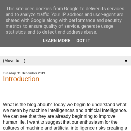
This site uses cookies from Google to deliver its services
The Cult of Artificial
and to analyze traffic. Your IP address and user-agent are
shared with Google along with performance and security
Stupidity
metrics to ensure quality of service, generate usage
statistics, and to detect and address abuse.
Posts that define artificial stupidity and explore the mindless
LEARN MORE
GOT IT
adoption of a target culture.
▼
Tuesday, 31 December 2019
Introduction
What is the blog about? Today we begin to understand what
we mean by machine intelligences and artificial intelligence.
We can see that they are already beginning to improve
human life. I want to suggest that our enthusiasm for the
cultures of machine and artificial intelligence risks creating a