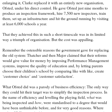
enlarging it, Clarke replaced it with an entirely new organisation,
Ofsted, under his direct control. He gave Ofsted just nine months to
produce an inspection framework, hire 7,500 new inspectors, train
them, set up an infrastructure and hit the ground running by visiting
at least 6,000 schools a year.
That they achieved this in such a short timescale was in its limited
way a triumph of organisation. But the cost was appalling.
Remember the ostensible reasons the government gave for replacing
the old system: Thatcher and then Major claimed that their reforms
would give value for money by imposing Performance Management
systems, improve the quality of education and, by letting parents
choose their children’s school by comparing like with like, create
‘customer choice’ and ‘customer satisfaction’.
What Ofsted did was a parody of business efficiency: The only way
they could hit their target was to simplify the inspection process. In
the name of efficiency and levelling the playing field,
what
was
being inspected and
how
, were standardised to a degree that would
have been unthinkable before, and for very good reasons. Where