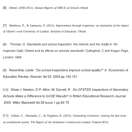
[6]
Ofsted. (1993-2011).
Annual Reports of HMCIs of Schools.
Ofsted.
[7]
Matthews, P., & Sammons, P. (2011).
Improvement through inspection: an evaluation of the impact
of Ofsted's work.
University of London. Institute of Education. Ofsted.
[8]
Thomas, G
Standards and school inspection: the rhetoric and the reality
in “An
Inspector Calls: Ofsted and its effects on schools standards” Cullingford, C (ed) Kogan Page,
London 1999
Rosenthal, Leslie “
Do school inspections improve school quality?” in
Economics of
[9]
Education Review
Elsevier
Vol 23 2003
pp 143-151
Shaw, I; Newton, D P; Atkin, M; Darnell, R
Do OFSTED Inspections of Secondary
[10]
? in
British Educational Research Journal
Schools Make a Difference to GCSE Results
2003
Wiley-Blackwell Vol 29 issue 1 pp 63-75
[11]
Gilbert, C., Husbands, C., & Wigdortz, B. (2013).
Unleashing Greatness: Getting the best from
an academised system. The Report of the Academies Commission.
London: Pearson RSA.