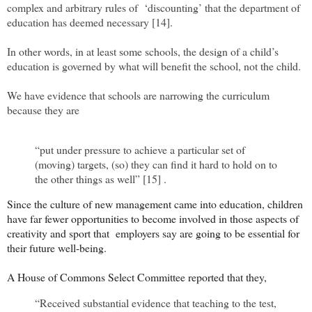
complex and arbitrary rules of ‘discounting’ that the department of
education has deemed necessary [14].
In other words, in at least some schools, the design of a child’s
education is governed by what will benefit the school, not the child.
We have evidence that schools are narrowing the curriculum
because they are
“put under pressure to achieve a particular set of
(moving) targets, (so) they can ﬁnd it hard to hold on to
the other things as well” [15] .
Since the culture of new management came into education, children
have far fewer opportunities to become involved in those aspects of
creativity and sport that employers say are going to be essential for
their future well-being.
A House of Commons Select Committee reported that they,
“Received substantial evidence that teaching to the test,