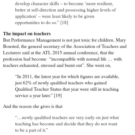
develop character skills – to become ‘more resilient,
better at self-direction and possessing higher levels of
application’ – were least likely to be given
opportunities to do so.” [18]
The impact on teachers
But Performance Management is not just toxic for children. Mary
Bousted, the general secretary of the Association of Teachers and
Lecturers said at the ATL 2015 annual conference, that the
profession had become “incompatible with normal life … with
teachers exhausted, stressed and burnt out”. She went on,
“In 2011, the latest year for which figures are available,
just 62% of newly qualified teachers who gained
Qualified Teacher Status that year were still in teaching
service a year later.” [19]
And the reason she gives is that
“…newly qualified teachers see very early on just what
teaching has become and decide that they do not want
to be a part of it.”