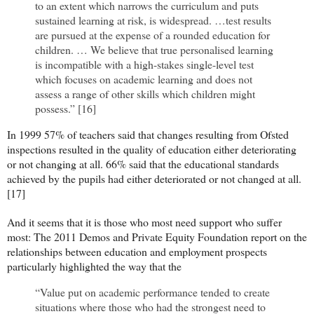
to an extent which narrows the curriculum and puts
sustained learning at risk, is widespread. …test results
are pursued at the expense of a rounded education for
children. … We believe that true personalised learning
is incompatible with a high-stakes single-level test
which focuses on academic learning and does not
assess a range of other skills which children might
possess.” [16]
In 1999 57% of teachers said that changes resulting from Ofsted
inspections resulted in the quality of education either deteriorating
or not changing at all. 66% said that the educational standards
achieved by the pupils had either deteriorated or not changed at all.
[17]
And it seems that it is those who most need support who suffer
most: The 2011 Demos and Private Equity Foundation report on the
relationships between education and employment prospects
particularly highlighted the way that the
“Value put on academic performance tended to create
situations where those who had the strongest need to