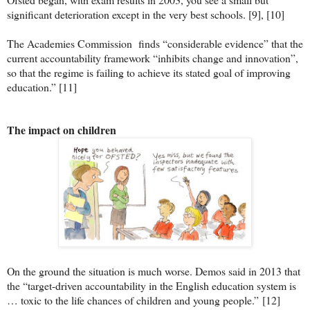
significant deterioration except in the very best schools. [9], [10]
The Academies Commission finds “considerable evidence” that the
current accountability framework “inhibits change and innovation”,
so that the regime is failing to achieve its stated goal of improving
education.” [11]
The impact on children
On the ground the situation is much worse. Demos said in 2013 that
the “target-driven accountability in the English education system is
… toxic to the life chances of children and young people.”
[12]