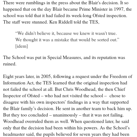
There were rumblings in the press about the Blair's decision. It so
happened that on the day Blair became Prime Minister in 1997, the
school was told that it had failed its week-long Ofsted inspection.
The staff were stunned. Ken Riddell told the TES,
“We didn't believe it, because we knew it wasn't true.
We thought it was a mistake that would be sorted out.”
[idem]
The School was put in Special Measures, and its reputation was
ruined.
Eight years later, in 2005, following a request under the Freedom of
Information Act, the TES learned that the original inspection had
not failed the school at all. But Chris Woodhead, the then Chief
Inspector of Ofsted – who had not visited the school – chose to
disagree with his own inspectors’ findings in a way that supported
the Blair family’s decision. He sent in another team to back him up.
But they too concluded – unanimously – that it was not failing.
Woodhead overruled them as well. When questioned later, he said
only that the decision had been within his powers. As the School’s
headmaster said, the pupils believed for seven years they had been