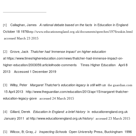
Callaghan, James
in
Education in England
A rational debate based on the facts
1]
[
October 18 1976
http://www.educationengland.org.uk/documents/speeches/1976ruskin.html
accessed March 23 2015
Grove, Jack
Thatcher had ‘immense impact’ on higher education
[2]
at
https://www.timeshighereducation.com/news/thatcher-had-immense-impact-on-
higher-education/2003059.article#node-comments
Times Higher Education April 8
2013
Accessed 1 December 2019
Wilby, Peter
Margaret Thatcher's education legacy is still with us
[3]
the guardian.com
15 April 2013
http://www.theguardian.com/education/2013/apr/15/margaret-thatcher-
education-legacy-gove
accessed 24 March 2015
Gillard, Derek
in
educationengland.org.uk
Education in England: a brief history
[4]
January 2011
at
http://www.educationengland.org.uk/history/
accessed 23 March 2015
Wilcox, B; Gray, J
Open University Press, Buckingham 1996
Inspecting Schools
[5]