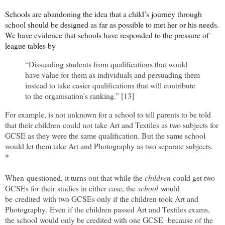
Schools are abandoning the idea that a child’s journey through
school should be designed as far as possible to met her or his needs.
We have evidence that schools have responded to the pressure of
league tables by
“Dissuading students from qualifications that would
have value for them as individuals and persuading them
instead to take easier qualifications that will contribute
to the organisation’s ranking.” [13]
For example, is not unknown for a school to tell parents to be told
that their children
could not take Art and Textiles as two subjects for
GCSE as they were the same qualification. But the same school
would let them take Art and Photography as two separate subjects.
*
When questioned, it turns out that while the
children
could get two
GCSEs for their studies in either case, the
school
would
be
credited
with two GCSEs only if the children took Art and
Photography.
Even if the children passed Art and Textiles exams,
t
he school
would only be credited with one GCSE
because of the