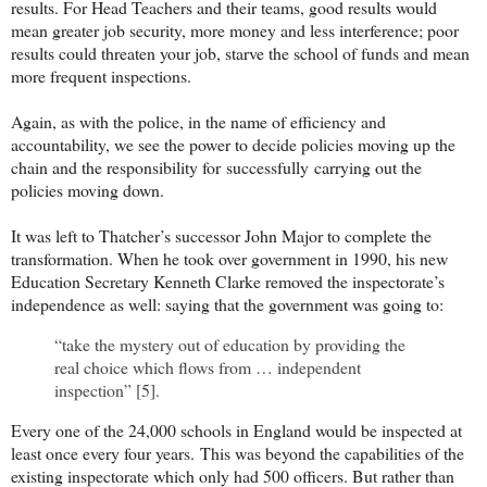
results. For Head Teachers and their teams, good results would
mean greater job security, more money and less interference; poor
results could threaten your job, starve the school of funds and mean
more frequent inspections.
Again, as with the police, in the name of efficiency and
accountability, we see the power to decide policies moving up the
chain and the responsibility for
successfully
carrying out the
policies moving down.
It was left to Thatcher’s successor John Major to complete the
transformation. When he took over government in 1990, his new
Education Secretary Kenneth Clarke removed the inspectorate’s
independence as well: saying that the government was going to:
“take the mystery out of education by providing the
real choice which flows from … independent
inspection” [5].
Every one of the 24,000 schools in England would be inspected at
least once every four years.
This was beyond the capabilities of the
existing inspectorate which only had 500 officers. But rather than