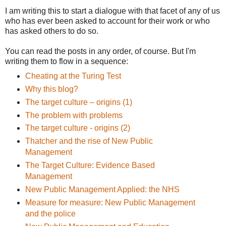
I am writing this to start a dialogue with that facet of any of us
who has ever been asked to account for their work or who
has asked others to do so.
You can read the posts in any order, of course. But I'm
writing them to flow in a sequence:
Cheating at the Turing Test
Why this blog?
The target culture – origins (1)
The problem with problems
The target culture - origins (2)
Thatcher and the rise of New Public
Management
The Target Culture: Evidence Based
Management
New Public Management Applied: the NHS
Measure for measure: New Public Management
and the police