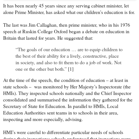
It has been nearly 45 years since any serving cabinet minister, let
alone Prime Minister, has asked what our children’s education is for.
The last was Jim Callaghan, then prime minister, who in his 1976
speech at Ruskin College Oxford began a debate on education in
Britain that lasted for years. He suggested that:
“The goals of our education … are to equip children to
the best of their ability for a lively, constructive, place
in society, and also to fit them to do a job of work. Not
one or the other but both.”
[1]
At the time of the speech, the condition of education – at least in
state schools – was monitored by Her Majesty’s Inspectorate (the
HMIs). They inspected schools nationally and the Chief Inspector
consolidated and summarised the information they gathered for the
Secretary of State for Education. In parallel to HMIs, Local
Education Authorities sent teams in to schools in their area,
inspecting and more especially, advising.
HMI’s were careful to differentiate particular needs of schools
during their inspections; schools understood that inspections were