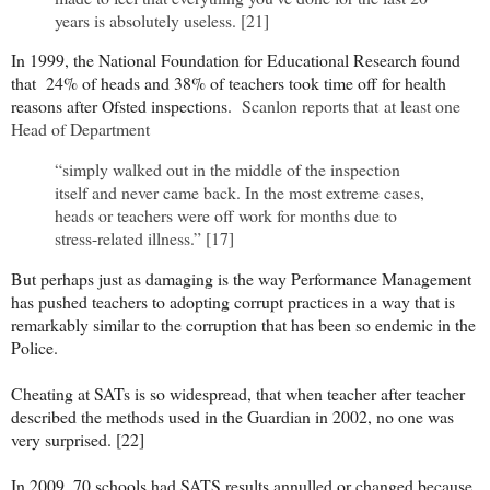
years is absolutely useless. [21]
In 1999, the National Foundation for Educational Research found
that 24% of heads and 38% of teachers took time off for health
reasons after Ofsted inspections.
Scanlon reports that
at least one
Head of Department
“simply walked out in the middle of the inspection
itself and never came back. In the most extreme cases,
heads or teachers were off work for months due to
stress-related illness.” [17]
But perhaps just as damaging is the way Performance Management
has pushed teachers to adopting corrupt practices in a way that is
remarkably similar to the corruption that has been so endemic in the
Police.
Cheating at SATs is so widespread, that when teacher after teacher
described the methods used in the Guardian in 2002, no one was
very surprised. [22]
In 2009, 70 schools had SATS results annulled or changed because