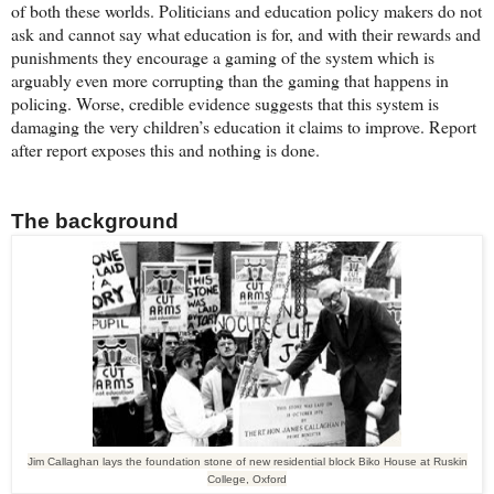
of both these worlds. Politicians and education policy makers do not
ask and cannot say what education is for, and with their rewards and
punishments they encourage a gaming of the system which is
arguably even more corrupting than the gaming that happens in
policing. Worse, credible evidence suggests that this system is
damaging the very children’s education it claims to improve. Report
after report exposes this and nothing is done.
The background
Jim Callaghan lays the foundation stone of new residential block Biko House at Ruskin
College, Oxford