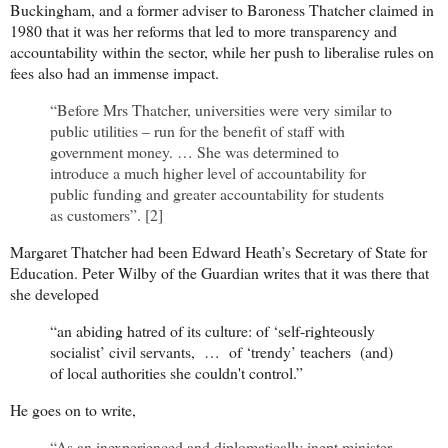
Buckingham, and a former adviser to Baroness Thatcher claimed in
1980 that it was her reforms that led to more transparency and
accountability within the sector, while her push to liberalise rules on
fees also had an immense impact.
“Before Mrs Thatcher, universities were very similar to
public utilities – run for the benefit of staff with
government money. … She was determined to
introduce a much higher level of accountability for
public funding and greater accountability for students
as customers”. [2]
Margaret Thatcher had been Edward Heath’s Secretary of State for
Education. Peter Wilby of the Guardian writes that it was there that
she developed
“an abiding hatred of its culture: of ‘self-righteously
socialist’ civil servants, … of ‘trendy’ teachers (and)
of local authorities she couldn't control.”
He goes on to write,
“As an inexperienced and diplomatically inept minister