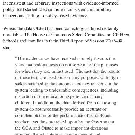
inconsistent and arbitrary inspections with evidence-informed
policy, had started to even more inconsistent and arbitrary
inspections leading to policy-based evidence.
Worse, the data Ofsted has been collecting is almost certainly
unreliable. The House of Commons Select Committee on Children,
Schools and Families in their Third Report of Session 2007–08,
said,
“The evidence we have received strongly favours the
view that national tests do not serve all of the purposes
for which they are, in fact used. The fact that the results
of these tests are used for so many purposes, with high-
stakes attached to the outcomes, creates tensions in the
system leading to undesirable consequences, including
distortion of the education experience of many
children. In addition, the data derived from the testing
system do not necessarily provide an accurate or
complete picture of the performance of schools and
teachers, yet they are relied upon by the Government,
the QCA and Ofsted to make important decisions
affecting the education system in general and