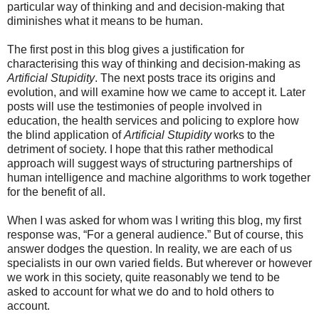
particular way of thinking and and decision-making that
diminishes what it means to be human.
The first post in this blog gives a justification for
characterising this way of thinking and decision-making as
Artificial Stupidity
. The next posts trace its origins and
evolution, and will examine how we came to accept it. Later
posts will use the testimonies of people involved in
education, the health services and policing to explore how
the blind application of
Artificial Stupidity
works to the
detriment of society. I hope that this rather methodical
approach will suggest ways of structuring partnerships of
human intelligence and machine algorithms to work together
for the benefit of all.
When I was asked for whom was I writing this blog, my first
response was, “For a general audience.” But of course, this
answer dodges the question. In reality, we are each of us
specialists in our own varied fields. But wherever or however
we work in this society, quite reasonably we tend to be
asked to account for what we do and to hold others to
account.