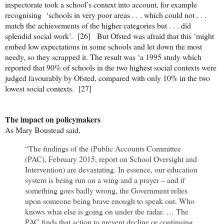
inspectorate took a school’s context into account, for example
recognising ‘schools in very poor areas . . . which could not . . .
match the achievements of the higher categories but . . . did
splendid social work’. [26] But Ofsted was afraid that this ‘might
embed low expectations in some schools and let down the most
needy, so they scrapped it. The result was ‘a 1995 study which
reported that 90% of schools in the two highest social contexts were
judged favourably by Ofsted, compared with only 10% in the two
lowest social contexts. [27]
The impact on policymakers
As Mary Boustead said,
“The findings of the (Public Accounts Committee
(PAC), February 2015, report on School Oversight and
Intervention) are devastating. In essence, our education
system is being run on a wing and a prayer – and if
something goes badly wrong, the Government relies
upon someone being brave enough to speak out. Who
knows what else is going on under the radar. … The
PAC finds that action to prevent decline or continuing