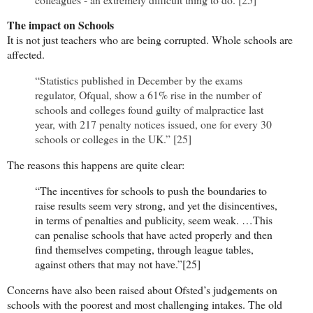
The impact on Schools
It is not just teachers who are being corrupted. Whole schools are
affected.
“Statistics published in December by the exams
regulator, Ofqual, show a 61% rise in the number of
schools and colleges found guilty of malpractice last
year, with 217 penalty notices issued, one for every 30
schools or colleges in the UK.” [25]
The reasons this happens are quite clear:
“The incentives for schools to push the boundaries to
raise results seem very strong, and yet the disincentives,
in terms of penalties and publicity, seem weak. …This
can penalise schools that have acted properly and then
find themselves competing, through league tables,
against others that may not have.”[25]
Concerns have also been raised about Ofsted’s judgements on
schools with the poorest and most challenging intakes. The old