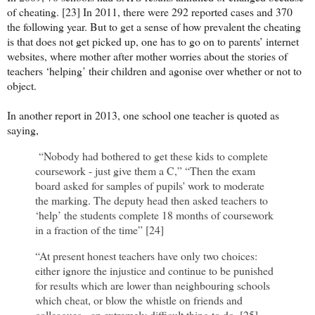
of cheating. [23] In 2011, there were 292 reported cases and 370
the following year. But to get a sense of how prevalent the cheating
is that does not get picked up, one has to go on to parents’ internet
websites, where mother after mother worries about the stories of
teachers ‘helping’ their children and agonise over whether or not to
object.
In another report in 2013, one school one teacher is quoted as
saying,
“Nobody had bothered to get these kids to complete
coursework - just give them a C,” “Then the exam
board asked for samples of pupils' work to moderate
the marking. The deputy head then asked teachers to
‘help’ the students complete 18 months of coursework
in a fraction of the time” [24]
“At present honest teachers have only two choices:
either ignore the injustice and continue to be punished
for results which are lower than neighbouring schools
which cheat, or blow the whistle on friends and
colleagues - an extremely difficult thing to do. [25]