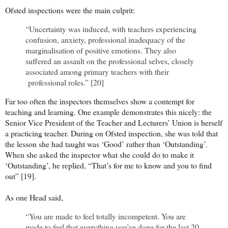
Ofsted inspections were the main culprit:
“Uncertainty was induced, with teachers experiencing
confusion, anxiety, professional inadequacy of the
marginalisation of positive emotions. They also
suffered an assault on the professional selves, closely
associated among primary teachers with their
professional roles.” [20]
Far too often the inspectors themselves show a contempt for
teaching and learning. One example demonstrates this nicely: the
Senior Vice President of the Teacher and Lecturers’ Union is herself
a practicing teacher. During on Ofsted inspection, she was told that
the lesson she had taught was ‘Good’ rather than ‘Outstanding’.
When she asked the inspector what she could do to make it
‘Outstanding’, he replied, “That’s for me to know and you to find
out” [19].
As one Head said,
“You are made to feel totally incompetent. You are
made to feel that everything you’ve done for the last 20