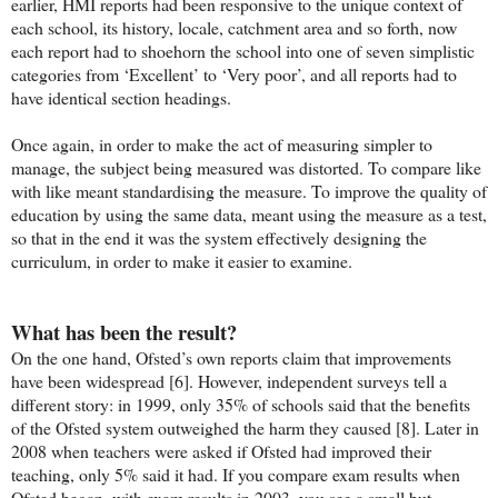
earlier, HMI reports had been responsive to the unique context of
each school, its history, locale, catchment area and so forth, now
each report had to shoehorn the school into one of seven simplistic
categories from ‘Excellent’ to ‘Very poor’, and all reports had to
have identical section headings.
Once again, in order to make the act of measuring simpler to
manage, the subject being measured was distorted. To compare like
with like meant standardising the measure. To improve the quality of
education by using the same data, meant using the measure as a test,
so that in the end it was the system effectively designing the
curriculum, in order to make it easier to examine.
What has been the result?
On the one hand, Ofsted’s own reports claim that improvements
have been widespread [6]. However, independent surveys tell a
different story: in 1999, only 35% of schools said that the benefits
of the Ofsted system outweighed the harm they caused [8]. Later in
2008 when teachers were asked if Ofsted had improved their
teaching, only 5% said it had. If you compare exam results when
Ofsted began, with exam results in 2003, you see a small but