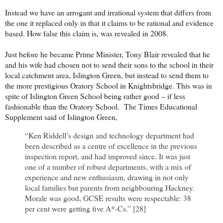
Instead we have an arrogant and irrational system that differs from
the one it replaced only in that it claims to be rational and evidence
based. How false this claim is, was revealed in 2008.
Just before he became Prime Minister, Tony Blair revealed that he
and his wife had chosen not to send their sons to the school in their
local catchment area, Islington Green, but instead to send them to
the more prestigious Oratory School in Knightsbridge. This was in
spite of Islington Green School being rather good – if less
fashionable than the Oratory School. The Times Educational
Supplement said of Islington Green,
“Ken Riddell’s design and technology department had
been described as a centre of excellence in the previous
inspection report, and had improved since. It was just
one of a number of robust departments, with a mix of
experience and new enthusiasm, drawing in not only
local families but parents from neighbouring Hackney.
Morale was good, GCSE results were respectable: 38
per cent were getting five A*-Cs.” [28]