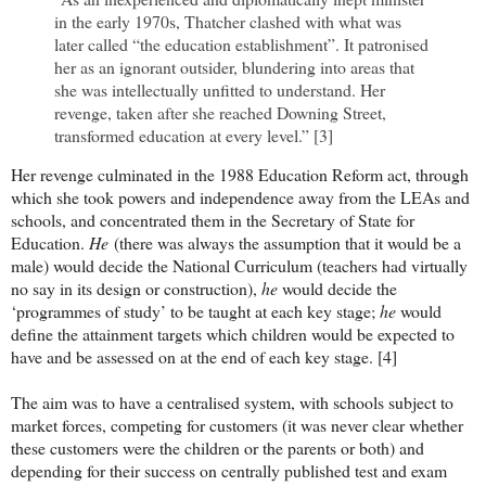
in the early 1970s, Thatcher clashed with what was
later called “the education establishment”. It patronised
her as an ignorant outsider, blundering into areas that
she was intellectually unfitted to understand. Her
revenge, taken after she reached Downing Street,
transformed education at every level.” [3]
Her revenge culminated in the 1988 Education Reform act, through
which she took powers and independence away from the LEAs and
schools, and concentrated them in the Secretary of State for
Education.
He
(there was always the assumption that it would be a
male) would decide the National Curriculum (teachers had virtually
no say in its design or construction),
he
would decide the
‘programmes of study’ to be taught at each key stage;
he
would
define the attainment targets which children would be expected to
have and be assessed on at the end of each key stage. [4]
The aim was to have a centralised system, with schools subject to
market forces, competing for customers (it was never clear whether
these customers were the children or the parents or both) and
depending for their success on centrally published test and exam