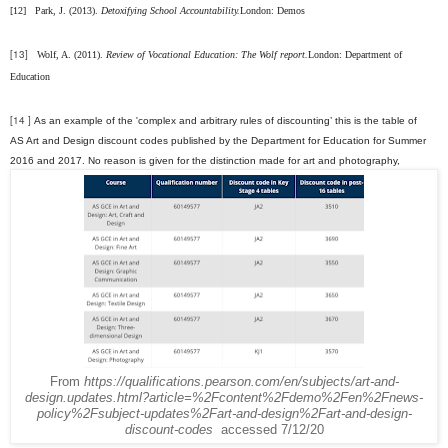
[12]
Park, J. (2013).
Detoxifying School Accountability.
London: Demos
[13]
Wolf, A. (2011).
Review of Vocational Education: The Wolf report.
London: Department of
Education
[14 ]
As an example of the 'complex and arbitrary rules of discounting’ this is the table of
AS Art and Design discount codes published by the Department for Education for Summer
2016 and 2017. No reason is given for the distinction made for art and photography,
From
https://qualifications.pearson.com/en/subjects/art-and-
design.updates.html?article=%2Fcontent%2Fdemo%2Fen%2Fnews-
policy%2Fsubject-updates%2Fart-and-design%2Fart-and-design-
discount-codes
accessed 7/12/20