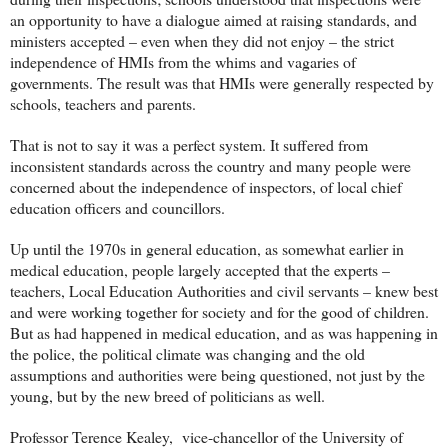
an opportunity to have a dialogue aimed at raising standards, and
ministers accepted – even when they did not enjoy – the strict
independence of HMIs from the whims and vagaries of
governments. The result was that HMIs were generally respected by
schools, teachers and parents.
That is not to say it was a perfect system. It suffered from
inconsistent standards across the country and many people were
concerned about the independence of inspectors, of local chief
education officers and councillors.
Up until the 1970s in general education, as somewhat earlier in
medical education, people largely accepted that the experts –
teachers, Local Education Authorities and civil servants – knew best
and were working together for society and for the good of children.
But as had happened in medical education, and as was happening in
the police, the political climate was changing and the old
assumptions and authorities were being questioned, not just by the
young, but by the new breed of politicians as well.
Professor Terence Kealey, vice-chancellor of the University of