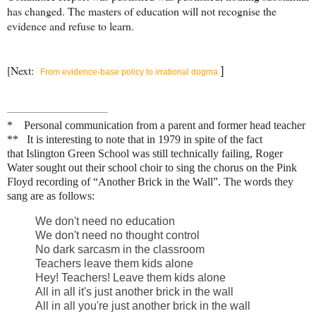
has changed. The masters of education will not recognise the
evidence and refuse to learn.
[Next:
]
From evidence-base policy to irrational dogma
* Personal communication from a parent and former head teacher
** It is interesting to note that in 1979 in spite of the fact
that
Islington Green School was still technically failing,
Roger
Water
sought out their school choir
to sing the chorus on the Pink
Floyd recording of “Another Brick in the Wall”. The words they
sang are as follows:
We don't need no education
We don't need no thought control
No dark sarcasm in the classroom
Teachers leave them kids alone
Hey! Teachers! Leave them kids alone
All in all it's just another brick in the wall
All in all you're just another brick in the wall