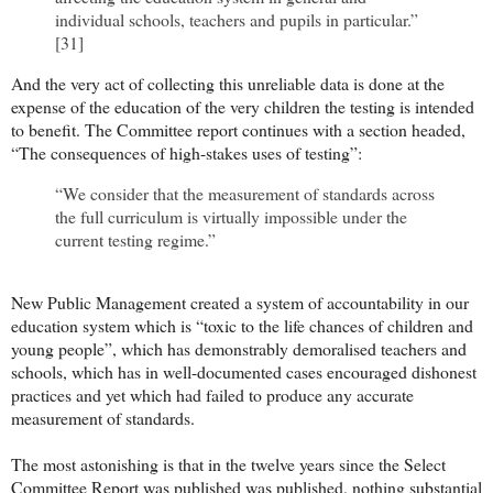
individual schools, teachers and pupils in particular.”
[31]
And the very act of collecting this unreliable data is done at the
expense of the education of the very children the testing is intended
to benefit. The Committee report continues with a section headed,
“The consequences of high-stakes uses of testing”:
“We consider that the measurement of standards across
the full curriculum is virtually impossible under the
current testing regime.”
New Public Management created a system of accountability in our
education system which is “toxic to the life chances of children and
young people”, which has demonstrably demoralised teachers and
schools, which has in well-documented cases encouraged dishonest
practices and yet which had failed to produce any accurate
measurement of standards.
The most astonishing is that in the twelve years since the Select
Committee Report was published was published, nothing substantial