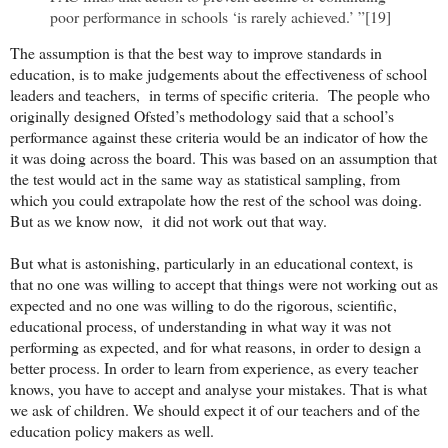
poor performance in schools ‘is rarely achieved.’ ”[19]
The assumption is that the best way to improve standards in
education, is to make judgements about the effectiveness of school
leaders and teachers, in terms of specific criteria. The people who
originally designed Ofsted’s methodology said that a school’s
performance against these criteria would be an indicator of how the
it was doing across the board. This was based on an assumption that
the test would act in the same way as statistical sampling, from
which you could extrapolate how the rest of the school was doing.
But as we know now, it did not work out that way.
But what is astonishing, particularly in an educational context, is
that no one was willing to accept that things were not working out as
expected and no one was willing to do the rigorous, scientific,
educational process, of understanding in what way it was not
performing as expected, and for what reasons, in order to design a
better process. In order to learn from experience, as every teacher
knows, you have to accept and analyse your mistakes. That is what
we ask of children. We should expect it of our teachers and of the
education policy makers as well.