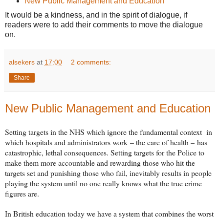
New Public Management and Education
It would be a kindness, and in the spirit of dialogue, if
readers were to add their comments to move the dialogue
on.
alsekers
at
17:00
2 comments:
Share
New Public Management and Education
Setting targets in the NHS which ignore the fundamental context in
which hospitals and administrators work
– the care of health –
has
catastrophic, lethal consequences. Setting targets for the Police to
make them more accountable and rewarding those who hit the
targets set and punishing those who fail, inevitably results in people
playing the system until no one really knows what the true crime
figures are.
In British education today we have a system that combines the worst