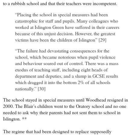
to a rubbish school and that their teachers were incompetent.
“Placing the school in special measures had been
catastrophic for staff and pupils. Many colleagues who
worked at Islington Green have suffered in their careers
because of this unjust decision. However, the greatest
victims have been the children of Islington” [29]
“The failure had devastating consequences for the
school, which became notorious when pupil violence
and behaviour soared out of control. There was a mass
exodus of teaching staff, including eight heads of
department and deputies, and a slump in GCSE results
which dragged it into the bottom 2% of all schools
nationally.” [30]
The school stayed in special measures until Woodhead resigned in
2000. The Blair’s children went to the Oratory school and no one
needed to ask why their parents had not sent them to school in
Islington. **
The regime that had been designed to replace supposedly