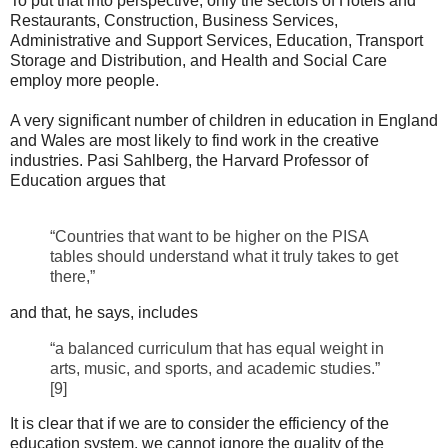
To put that into perspective, only the sectors of Hotels and
Restaurants, Construction, Business Services,
Administrative and Support Services, Education, Transport
Storage and Distribution, and Health and Social Care
employ more people.
A very significant number of children in education in England
and Wales are most likely to find work in the creative
industries. Pasi Sahlberg, the Harvard Professor of
Education argues that
“Countries that want to be higher on the PISA
tables should understand what it truly takes to get
there,”
and that, he says, includes
“a balanced curriculum that has equal weight in
arts, music, and sports, and academic studies.”
[9]
It is clear that if we are to consider the efficiency of the
education system, we cannot ignore the quality of the