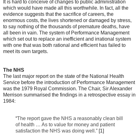
It is hard to conceive of changes to public administration
which would have made all this worthwhile. In fact, all the
evidence suggests that the sacrifice of careers, the
enormous costs, the lives shortened or damaged by stress,
to say nothing of the thousands of premature deaths, have
all been in vain. The system of Performance Management
which set out to replace an inefficient and irrational system
with one that was both rational and efficient has failed to
meet its own targets.
The NHS
The last major report on the state of the National Health
Service before the introduction of Performance Management
was the 1979 Royal Commission. The Chair, Sir Alexander
Merrison summarised the findings in a retrospective essay in
1984:
“
The report gave the NHS a reasonably clean bill
of health … As to value for money and patient
satisfaction the NHS was doing well.”
[1]