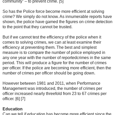
community” – to prevent crime. [5]
So has the Police force become more efficient at solving
crime? We simply do not know. As innumerable reports have
shown, the police have gamed the figures on crime detection
to the point that they cannot be trusted.
But if we cannot test the efficiency of the police when it
comes to solving crimes, we can at least examine their
efficiency at preventing them. The best and simplest
measure is to compare the number of police employed in
any one year with the number of reportedcrimes in the same
period. This will produce a figure for the number of crimes
per officer. If the police are becoming more efficient, then the
number of crimes per officer should be going down.
However between 1981 and 2011, when Performance
Management was introduced, the number of crimes per
officer increased nearly threefold from 23 to 67 crimes per
officer. [6] [7]
Education
Can we tell if education has become more efficient since the