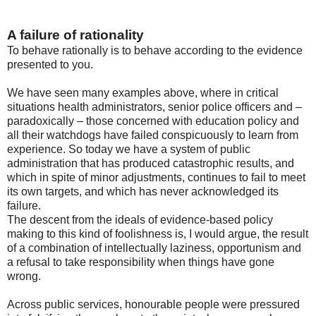
A failure of rationality
To behave rationally is to behave according to the evidence
presented to you.
We have seen many examples above, where in critical
situations health administrators, senior police officers and –
paradoxically – those concerned with education policy and
all their watchdogs have failed conspicuously to learn from
experience. So today we have a system of public
administration that has produced catastrophic results, and
which in spite of minor adjustments, continues to fail to meet
its own targets, and which has never acknowledged its
failure.
The descent from the ideals of evidence-based policy
making to this kind of foolishness is, I would argue, the result
of a combination of intellectually laziness, opportunism and
a refusal to take responsibility when things have gone
wrong.
Across public services, honourable people were pressured