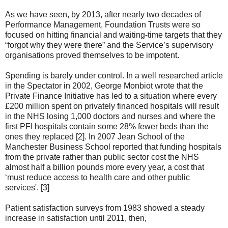
As we have seen, by 2013, after nearly two decades of
Performance Management, Foundation Trusts were so
focused on hitting financial and waiting-time targets that they
“forgot why they were there” and the Service’s supervisory
organisations proved themselves to be impotent.
Spending is barely under control. In a well researched article
in the Spectator in 2002, George Monbiot wrote that the
Private Finance Initiative has led to a situation where every
£200 million spent on privately financed hospitals will result
in the NHS losing 1,000 doctors and nurses and where the
first PFI hospitals contain some 28% fewer beds than the
ones they replaced [2]. In 2007 Jean School of the
Manchester Business School reported that funding hospitals
from the private rather than public sector cost the NHS
almost half a billion pounds more every year, a cost that
‘must reduce access to health care and other public
services'. [3]
Patient satisfaction surveys from 1983 showed a steady
increase in satisfaction until 2011, then,