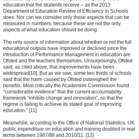
education that the students receive – as the 2013
Department of Education Review of Efficiency in Schools
does. Nor can we consider only those aspects that can be
measured in numbers, because these are not the only
aspects of what education should be doing.
The only source of information about whether or not the full
educational outputs have improved or declined since the
introduction of Performance Management in education are
Ofsted and the teachers themselves. Unsurprisingly, Ofsted
said, as cited above, that improvements have been
widespread[10]. But as we saw, some two thirds of schools
said that the harm caused by Ofsted outweighed the
benefits. Most critically the Academies Commission found
“considerable evidence” that the current accountability
framework “inhibits change and innovation”, so that the
regime is failing to achieve its stated goal of improving
education.” [11]
Meanwhile, according to the Office of National Statistics, UK
public expenditure on education and training doubled in real
terms between 1987/88 and 2010/11. [12]