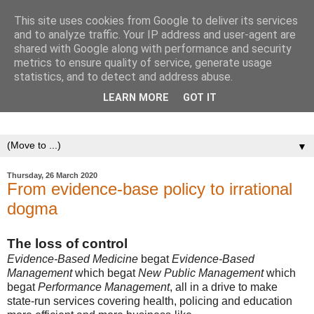
This site uses cookies from Google to deliver its services
The Cult of Artificial
and to analyze traffic. Your IP address and user-agent are
shared with Google along with performance and security
Stupidity
metrics to ensure quality of service, generate usage
statistics, and to detect and address abuse.
Posts that define artificial stupidity and explore the mindless
LEARN MORE
GOT IT
adoption of a target culture.
▼
Thursday, 26 March 2020
From evidence-base policy to irrational
dogma
The loss of control
Evidence-Based Medicine
begat
Evidence-Based
Management
which begat
New Public Management
which
begat
Performance Management
, all in a drive to make
state-run services covering health, policing and education