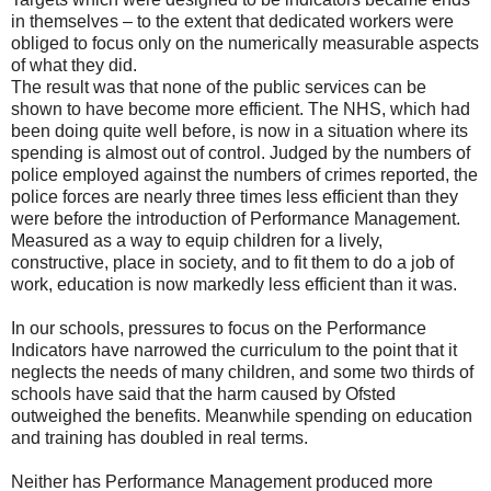
in themselves – to the extent that dedicated workers were
obliged to focus only on the numerically measurable aspects
of what they did.
The result was that none of the public services can be
shown to have become more efficient. The NHS, which had
been doing quite well before, is now in a situation where its
spending is almost out of control. Judged by the numbers of
police employed against the numbers of crimes reported, the
police forces are nearly three times less efficient than they
were before the introduction of Performance Management.
Measured as a way to equip children for a lively,
constructive, place in society, and to fit them to do a job of
work, education is now markedly less efficient than it was.
In our schools, pressures to focus on the Performance
Indicators have narrowed the curriculum to the point that it
neglects the needs of many children, and some two thirds of
schools have said that the harm caused by Ofsted
outweighed the benefits. Meanwhile spending on education
and training has doubled in real terms.
Neither has Performance Management produced more