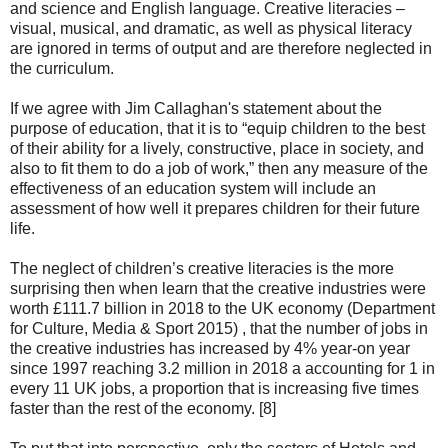
and science and English language. Creative literacies –
visual, musical, and dramatic, as well as physical literacy
are ignored in terms of output and are therefore neglected in
the curriculum.
If we agree with Jim Callaghan's statement about the
purpose of education, that it is to “equip children to the best
of their ability for a lively, constructive, place in society, and
also to fit them to do a job of work,” then any measure of the
effectiveness of an education system will include an
assessment of how well it prepares children for their future
life.
The neglect of children’s creative literacies is the more
surprising then when learn that the creative industries were
worth £111.7 billion in 2018 to the UK economy (Department
for Culture, Media & Sport 2015) , that the number of jobs in
the creative industries has increased by 4% year-on year
since 1997 reaching 3.2 million in 2018 a accounting for 1 in
every 11 UK jobs, a proportion that is increasing five times
faster than the rest of the economy. [8]