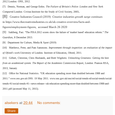
2012.
London: ONS, 2012.
[7]
Dennis, Norman, and George Erdos.
The Failure of Britain's Police: London and New York
.
Compared.
London: Civitas:Institute for the Study of Civil Society, 2003
[8]
Creative Industries Council (2019)
Creative industries growth surge continues
in
https://www.thecreativeindustries.co.uk/uk-creative-overview/facts-and-
figures/employment-figures, accessed March 26 2020
[9]
Sahlberg, Pasi. “The PISA 2012 scores show the failure of 'market based' education reform.”
The
Guardian
, 8 December 2013.
[9]
Department for Culture, Media & Sport (2019)
[10]
Matthews, Peter, and Pam Sammons.
Improvement through inspection: an evaluation of the impact
of Ofsted's work.
University of London. Institute of Education, Ofsted, 2011.
[11]
Gilbert, Christine, Chris Husbands, and Brett Wigdortz.
Unleashing Greatness: Getting the best
from an academised system. The Report of the Academies Commission.
Report, London: Pearson RSA,
2013, January.
[12]
Office for National Statistics. “UK education spending more than doubled between 1988 and
2011.”
www.ons.gov.uk.
ONS. 19 May 2011. www.ons.gov.uk/ons/rel/social-trends-rd/social-trends/social-
trends-41/social-trends-41---news-release---uk-education-spending-more-than-doubled-between-1988-and-
2011.pdf (accessed May 11, 2015).
alsekers
at
20:44
No comments:
Share