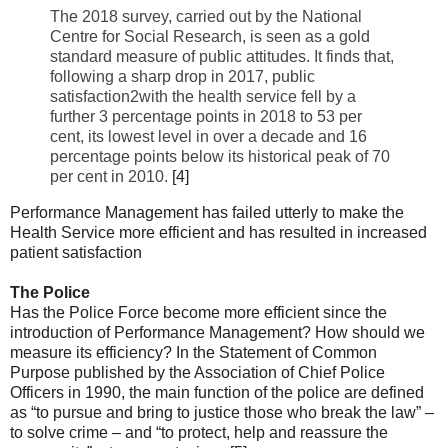
The 2018 survey, carried out by the National
Centre for Social Research, is seen as a gold
standard measure of public attitudes. It finds that,
following a sharp drop in 2017, public
satisfaction2with the health service fell by a
further 3 percentage points in 2018 to 53 per
cent, its lowest level in over a decade and 16
percentage points below its historical peak of 70
per cent in 2010.
[4]
Performance Management has failed utterly to make the
Health Service more efficient and has resulted in increased
patient satisfaction
The Police
Has the Police Force become more efficient since the
introduction of Performance Management? How should we
measure its efficiency? In the Statement of Common
Purpose published by the Association of Chief Police
Officers in 1990, the main function of the police are defined
as “to pursue and bring to justice those who break the law” –
to solve crime – and “to protect, help and reassure the