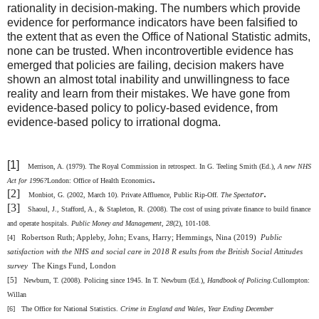
rationality in decision-making. The numbers which provide
evidence for performance indicators have been falsified to
the extent that as even the Office of National Statistic admits,
none can be trusted. When incontrovertible evidence has
emerged that policies are failing, decision makers have
shown an almost total inability and unwillingness to face
reality and learn from their mistakes. We have gone from
evidence-based policy to policy-based evidence, from
evidence-based policy to irrational dogma.
[1]
Merrison, A. (1979). The Royal Commission in retrospect. In G. Teeling Smith (Ed.),
A new NHS
.
Act for 1996?
London: Office of Health Economics
[2]
.
tor
Monbiot, G. (2002, March 10). Private Affluence, Public Rip-Off.
The Specta
[3]
Shaoul, J., Stafford, A., & Stapleton, R. (2008). The cost of using private finance to build finance
and operate hospitals.
Public Money and Management
, 28
(2), 101-108.
Robertson Ruth; Appleby, John; Evans, Harry; Hemmings, Nina (2019)
Public
[4]
satisfaction with the NHS and social care in 2018 R esults from the British Social Attitudes
survey
The Kings Fund,
London
[5]
Newburn, T. (2008). Policing since 1945. In T. Newburn (Ed.),
Handbook of Policing.
Cullompton:
Willan
[6]
The Office for National Statistics.
Crime in England and Wales, Year Ending December