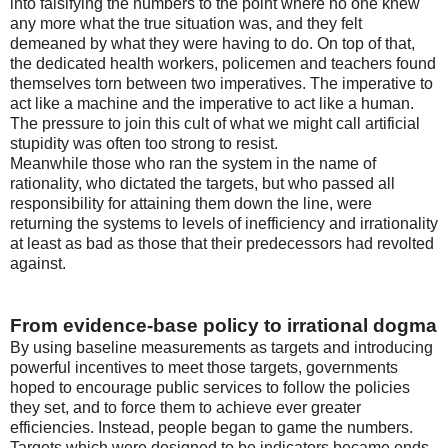
into falsifying the numbers to the point where no one knew
any more what the true situation was, and they felt
demeaned by what they were having to do. On top of that,
the dedicated health workers, policemen and teachers found
themselves torn between two imperatives. The imperative to
act like a machine and the imperative to act like a human.
The pressure to join this cult of what we might call artificial
stupidity was often too strong to resist.
Meanwhile those who ran the system in the name of
rationality, who dictated the targets, but who passed all
responsibility for attaining them down the line, were
returning the systems to levels of inefficiency and irrationality
at least as bad as those that their predecessors had revolted
against.
From evidence-base policy to irrational dogma
By using baseline measurements as targets and introducing
powerful incentives to meet those targets, governments
hoped to encourage public services to follow the policies
they set, and to force them to achieve ever greater
efficiencies. Instead, people began to game the numbers.
Targets which were designed to be indicators became ends